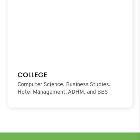
COLLEGE
Computer Science, Business Studies,
Hotel Management, ADHM, and BBS