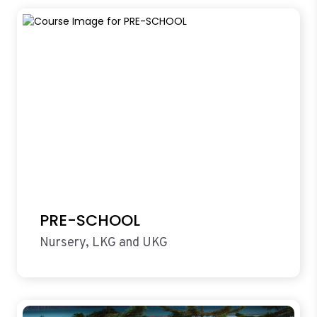
PRE-SCHOOL
Nursery, LKG and UKG