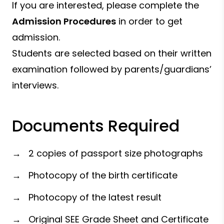
If you are interested, please complete the
Admission Procedures
in order to get
admission.
Students are selected based on their written
examination followed by parents/guardians’
interviews.
Documents Required
→ 2 copies of passport size photographs
→ Photocopy of the birth certificate
→ Photocopy of the latest result
→ Original SEE Grade Sheet and Certificate