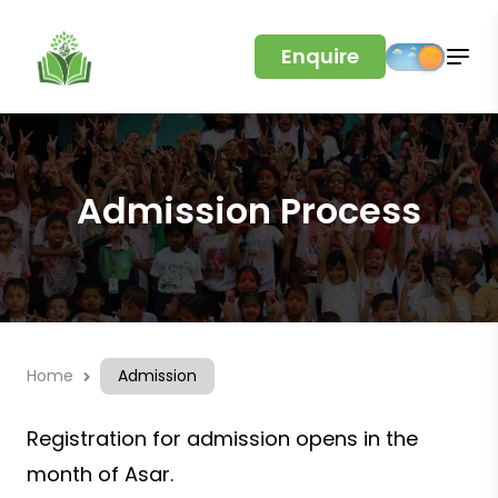
Enquire
Admission Process
Home
Admission
Registration for admission opens in the
month of Asar.