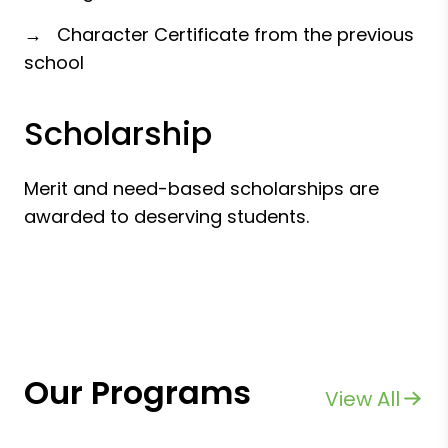
→ Character Certificate from the previous
school
Scholarship
Merit and need-based scholarships are
awarded to deserving students.
Our Programs
View All