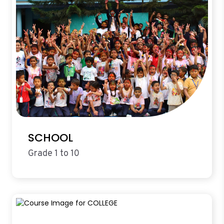
SCHOOL
Grade 1 to 10